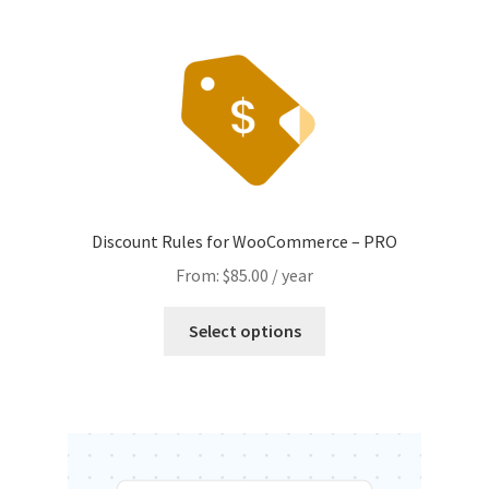
Discount Rules for WooCommerce – PRO
From:
$
85.00
/ year
This
Select options
product
has
multiple
variants.
The
options