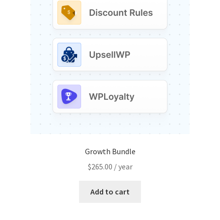
may
be
chosen
on
the
product
page
Growth Bundle
$
265.00
/ year
Add to cart