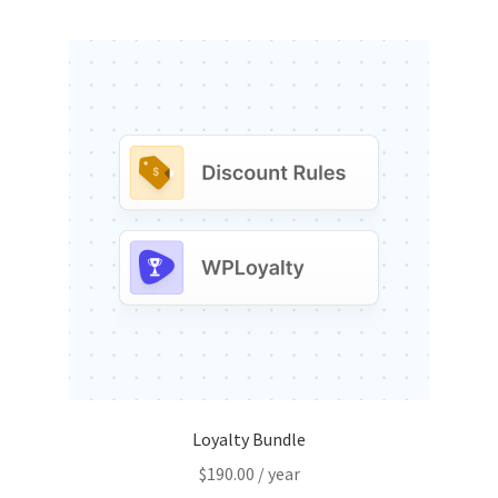
Loyalty Bundle
$
190.00
/ year