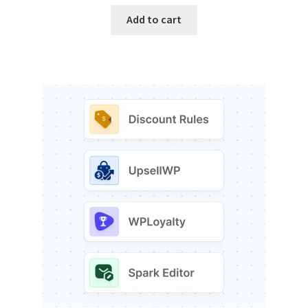
Add to cart