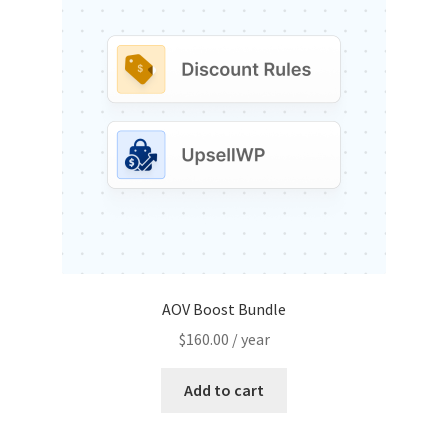
AOV Boost Bundle
$
160.00
/ year
Add to cart