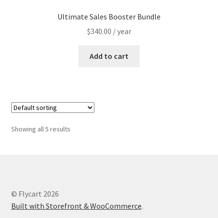
Ultimate Sales Booster Bundle
$
340.00
/ year
Add to cart
Showing all 5 results
© Flycart 2026
Built with Storefront & WooCommerce
.